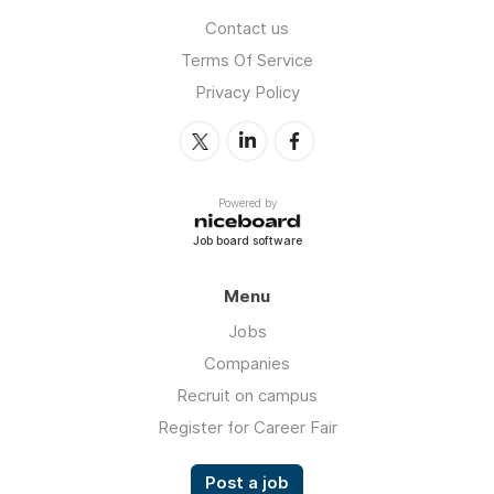
Contact us
Terms Of Service
Privacy Policy
Powered by
Job board software
Menu
Jobs
Companies
Recruit on campus
Register for Career Fair
Post a job