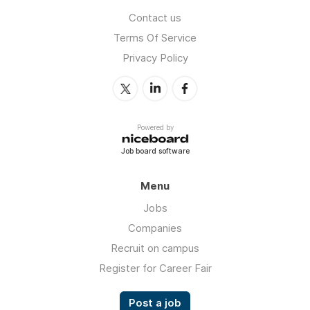
Contact us
Terms Of Service
Privacy Policy
Powered by
Job board software
Menu
Jobs
Companies
Recruit on campus
Register for Career Fair
Post a job