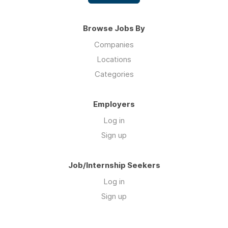
Browse Jobs By
Companies
Locations
Categories
Employers
Log in
Sign up
Job/Internship Seekers
Log in
Sign up