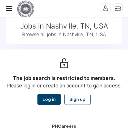
Jobs in Nashville, TN, USA
Browse all jobs in Nashville, TN, USA
The job search is restricted to members.
Please log in or create an account to gain access.
Log in
Sign up
PHCareers