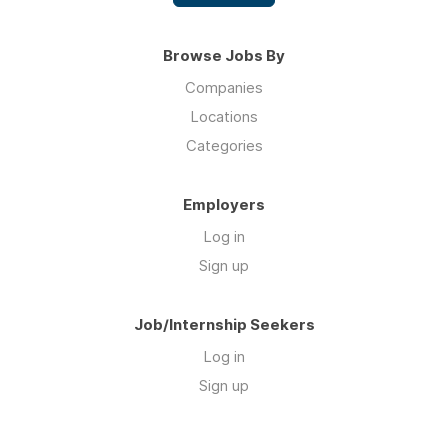
Browse Jobs By
Companies
Locations
Categories
Employers
Log in
Sign up
Job/Internship Seekers
Log in
Sign up