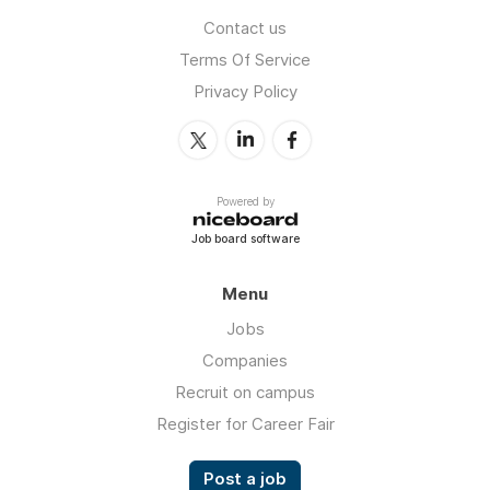
Contact us
Terms Of Service
Privacy Policy
Powered by
Job board software
Menu
Jobs
Companies
Recruit on campus
Register for Career Fair
Post a job