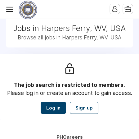
Jobs in Harpers Ferry, WV, USA
Browse all jobs in Harpers Ferry, WV, USA
The job search is restricted to members.
Please log in or create an account to gain access.
Log in
Sign up
PHCareers