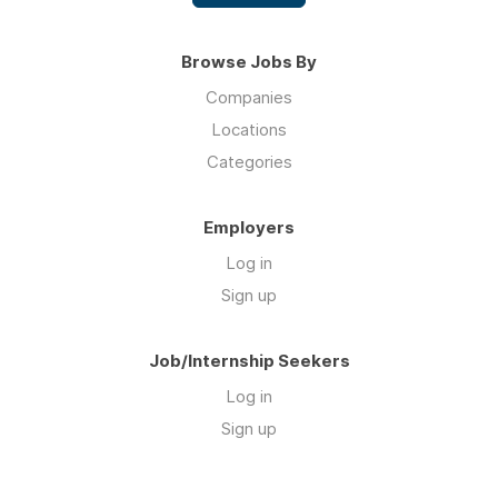
Browse Jobs By
Companies
Locations
Categories
Employers
Log in
Sign up
Job/Internship Seekers
Log in
Sign up