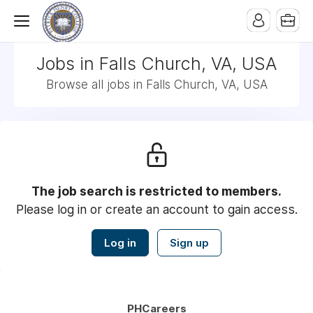
Jobs in Falls Church, VA, USA
Browse all jobs in Falls Church, VA, USA
The job search is restricted to members.
Please log in or create an account to gain access.
Log in
Sign up
PHCareers