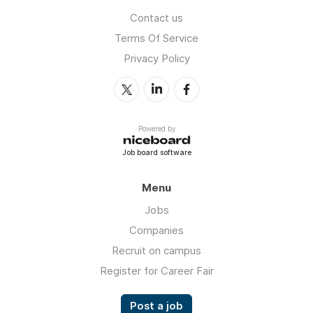
Contact us
Terms Of Service
Privacy Policy
Powered by
Job board software
Menu
Jobs
Companies
Recruit on campus
Register for Career Fair
Post a job